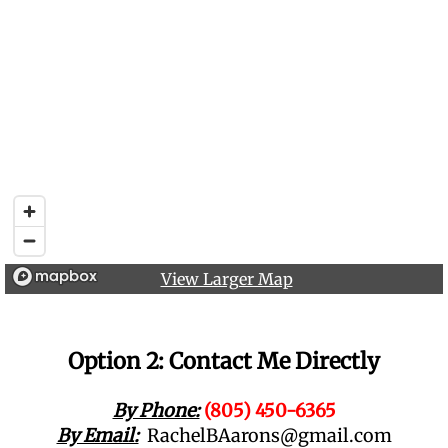
View Larger Map
Option 2: Contact Me Directly
By Phone:
(805) 450-6365
By Email:
RachelBAarons@gmail.com