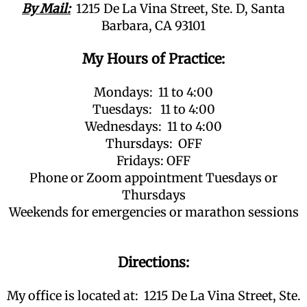
By Mail:
1215 De La Vina Street, Ste. D, Santa
Barbara, CA 93101
My Hours of Practice:
Mondays: 11 to 4:00
Tuesdays: 11 to 4:00
Wednesdays: 11 to 4:00
Thursdays: OFF
Fridays: OFF
Phone or Zoom appointment Tuesdays or
Thursdays
Weekends for emergencies or marathon sessions
Directions:
My office is located at: 1215 De La Vina Street, Ste.