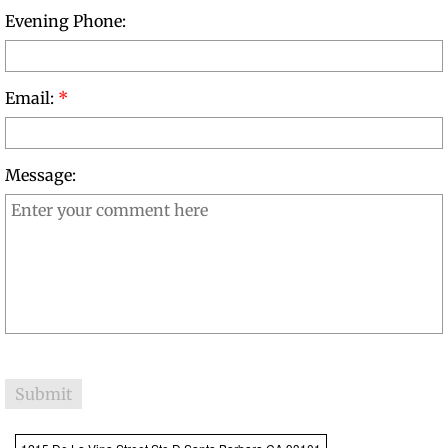
Evening Phone:
Book Reviews
Reader Comments
Email:
*
Order Journey to Home
Message:
Therapy@Lightning Speed
About the Author
Excerpts from Therapy at Lightning
Book Reviews
Reader Comments